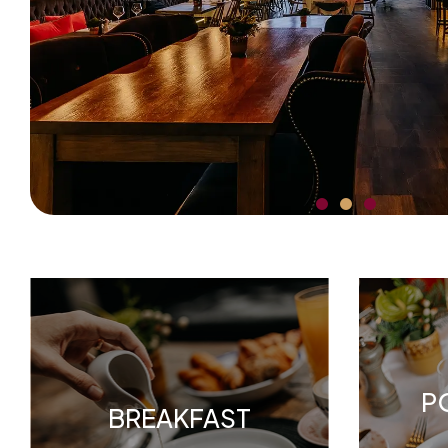
P
BREAKFAST