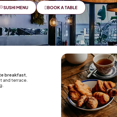
SUSHI MENU
BOOK A TABLE
rte breakfast
,
nt and terrace.
g.