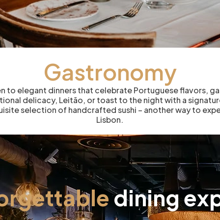
Gastronomy
en to elegant dinners that celebrate Portuguese flavors, g
ational delicacy, Leitão, or toast to the night with a signat
quisite selection of handcrafted sushi – another way to expe
Lisbon.
forgettable
dining exp