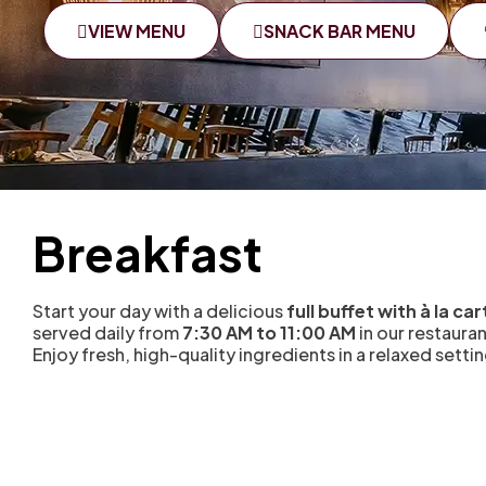
VIEW MENU
SNACK BAR MENU
Breakfast
Start your day with a delicious
full buffet with à la ca
served daily from
7:30 AM to 11:00 AM
in our restaura
Enjoy fresh, high-quality ingredients in a relaxed settin