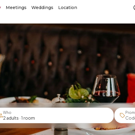
y
Meetings
Weddings
Location
Who
Prom
2 adults · 1 room