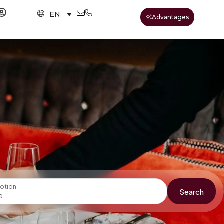
EN
Advantages
otion
Search