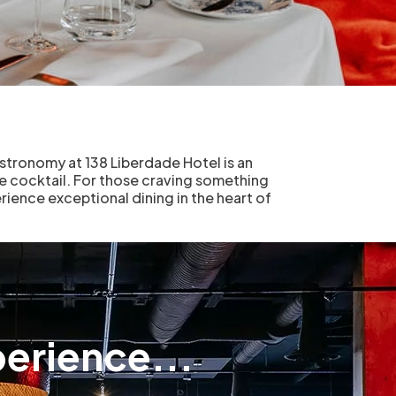
astronomy at 138 Liberdade Hotel is an
ure cocktail. For those craving something
rience exceptional dining in the heart of
erience...