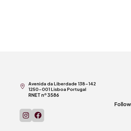
Avenida da Liberdade 138-142
1250-001 Lisboa Portugal
RNET nº 3586
Follow