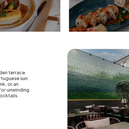
e
rden terrace
ortuguese sun.
nk, or an
 for unwinding
ocktails.