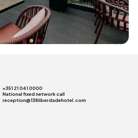
+351 21 041 0000
National fixed network call
reception@138liberdadehotel.com