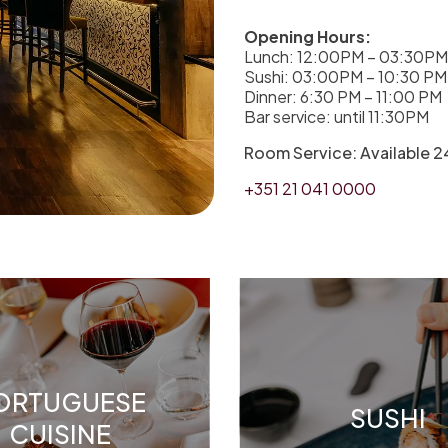
Opening Hours:
Lunch: 12:00PM – 03:30PM
Sushi: 03:00PM – 10:30 PM
Dinner: 6:30 PM – 11:00 PM
Bar service: until 11:30PM
Room Service: Available 24
+351 21 041 0000
ORTUGUESE
SUSHI
CUISINE