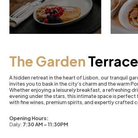
The Garden
Terrac
A hidden retreat in the heart of Lisbon, our tranquil ga
invites you to bask in the city’s charm and the warm P
Whether enjoying a leisurely breakfast, a refreshing dri
evening under the stars, this intimate space is perfect
with fine wines, premium spirits, and expertly crafted c
Opening Hours:
Daily:
7:30 AM – 11:30PM