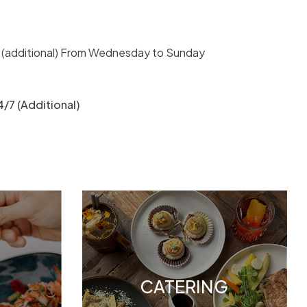
 (additional) From Wednesday to Sunday
/7 (Additional)
CATERING