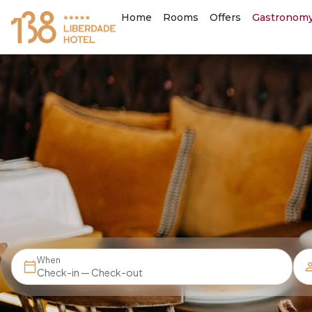
Home
Rooms
Offers
Gastronom
When
Check-in — Check-out