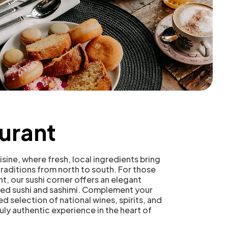
urant
sine, where fresh, local ingredients bring
 traditions from north to south. For those
t, our sushi corner offers an elegant
ared sushi and sashimi. Complement your
ed selection of national wines, spirits, and
ruly authentic experience in the heart of