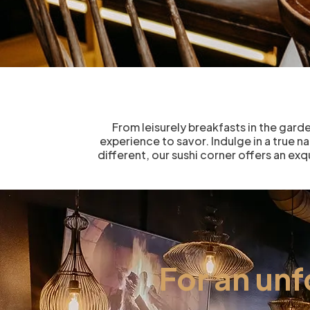
From leisurely breakfasts in the gard
experience to savor. Indulge in a true n
different, our sushi corner offers an ex
For an un