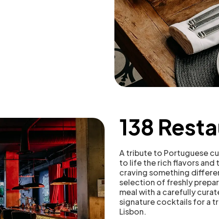
138 Resta
A tribute to Portuguese cui
to life the rich flavors and
craving something differen
selection of freshly prep
meal with a carefully curat
signature cocktails for a t
Lisbon.