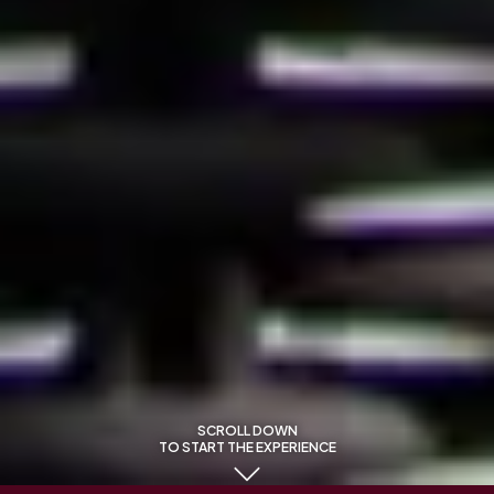
SCROLL DOWN
TO START THE EXPERIENCE