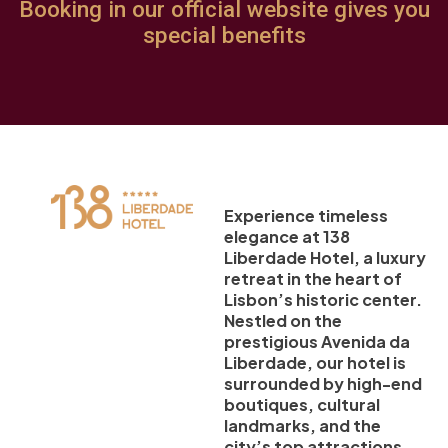
Booking in our official website gives you
special benefits
Experience timeless
elegance at 138
Liberdade Hotel, a luxury
retreat in the heart of
Lisbon’s historic center.
Nestled on the
prestigious Avenida da
Liberdade, our hotel is
surrounded by high-end
boutiques, cultural
landmarks, and the
city’s top attractions.