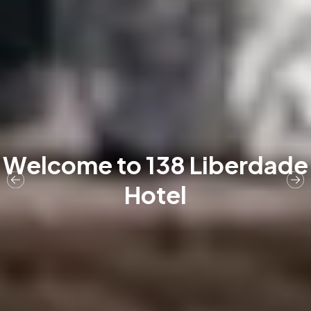
Welcome to 138 Liberdade
Hotel