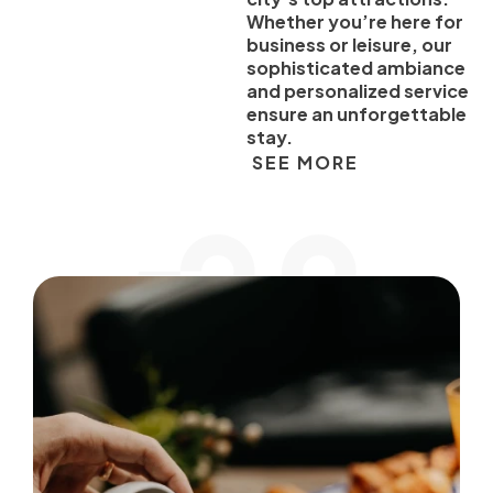
Whether you’re here for
business or leisure, our
sophisticated ambiance
and personalized service
ensure an unforgettable
stay.
SEE MORE