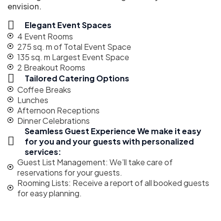
envision.
Elegant Event Spaces
4 Event Rooms
275 sq. m of Total Event Space
135 sq. m Largest Event Space
2 Breakout Rooms
Tailored Catering Options
Coffee Breaks
Lunches
Afternoon Receptions
Dinner Celebrations
Seamless Guest Experience We make it easy
for you and your guests with personalized
services:
Guest List Management: We’ll take care of
reservations for your guests.
Rooming Lists: Receive a report of all booked guests
for easy planning.