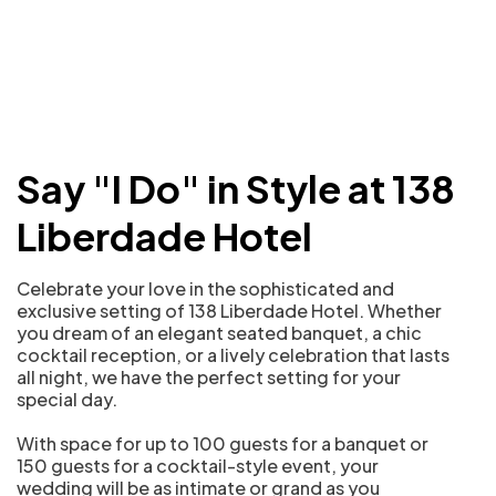
Say "I Do" in Style at 138
Liberdade Hotel
Celebrate your love in the sophisticated and
exclusive setting of 138 Liberdade Hotel. Whether
you dream of an elegant seated banquet, a chic
cocktail reception, or a lively celebration that lasts
all night, we have the perfect setting for your
special day.
With space for up to 100 guests for a banquet or
150 guests for a cocktail-style event, your
wedding will be as intimate or grand as you