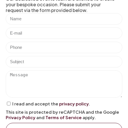
your bespoke occasion. Please submit your
request via the form provided below.
I read and accept the
privacy policy
.
This site is protected by reCAPTCHA and the Google
Privacy Policy
and
Terms of Service
apply.