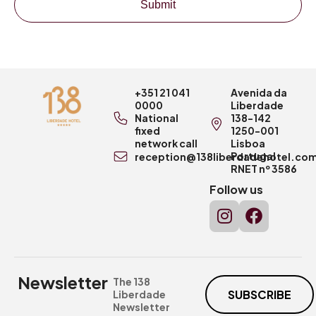
Submit
+351 21 041
Avenida da
0000
Liberdade
National
138-142
fixed
1250-001
network call
Lisboa
Portugal
reception@138liberdadehotel.co
RNET nº 3586
Follow us
Newsletter
The 138
SUBSCRIBE
Liberdade
Newsletter