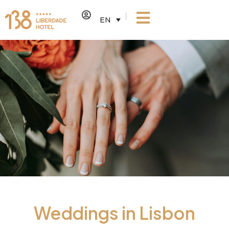
EN
Weddings in Lisbon