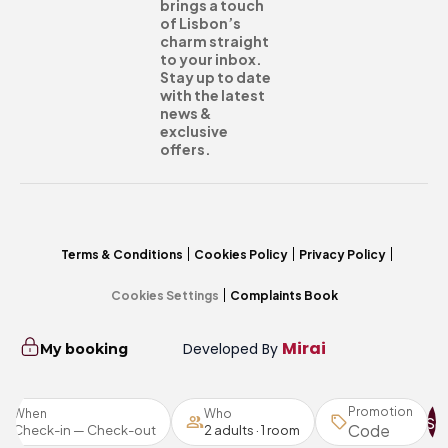
brings a touch
of Lisbon’s
charm straight
to your inbox.
Stay up to date
with the latest
news &
exclusive
offers.
Terms & Conditions
Cookies Policy
Privacy Policy
Cookies Settings
Complaints Book
Mirai
Developed By
My booking
Promotion
When
Who
Se
Check-in — Check-out
2 adults · 1 room