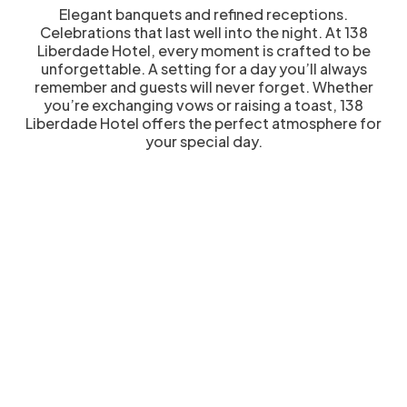
Elegant banquets and refined receptions.
Celebrations that last well into the night. At 138
Liberdade Hotel, every moment is crafted to be
unforgettable. A setting for a day you’ll always
remember and guests will never forget. Whether
you’re exchanging vows or raising a toast, 138
Liberdade Hotel offers the perfect atmosphere for
your special day.