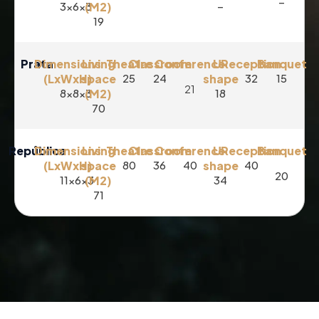
–
3x6x3
(M2)
–
19
Prata
Dimensions
Living
Theatre
Classroom
Conference
U-
Reception
Banquet
(LxWxH)
space
25
24
shape
32
15
21
8x8x3
(M2)
18
70
República
Dimensions
Living
Theatre
Classroom
Conference
U-
Reception
Banquet
(LxWxH)
space
80
36
40
shape
40
20
11x6x3
(M2)
34
71