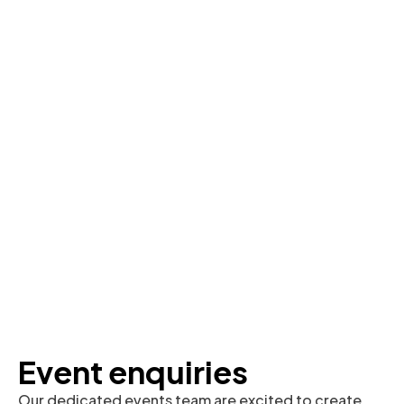
Event enquiries
Our dedicated events team are excited to create