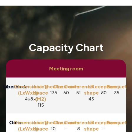
Capacity Chart
Meeting room
Liberdade
Dimensions
Living
Theatre
Classroom
Conference
U-
Reception
Banquet
(LxWxH)
space
135
60
51
shape
80
35
4x8x3
(M2)
45
115
Ouro
Dimensions
Living
Theatre
Classroom
Conference
U-
Reception
Banquet
(LxWxH)
space
10
–
8
shape
–