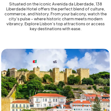
Situated on the iconic Avenida da Liberdade, 138
Liberdade Hotel offers the perfect blend of culture,
commerce, and history. From your balcony, watch the
city’s pulse – where historic charm meets modern
vibrancy. Explore Lisbon’s top attractions or access
key destinations with ease.