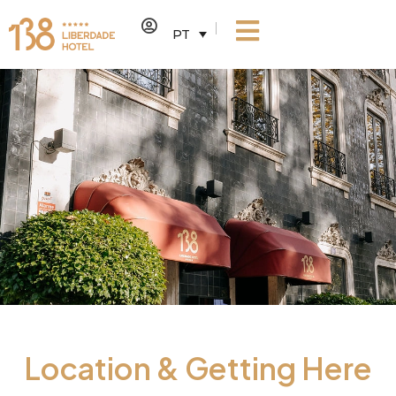
PT
Location & Getting Here