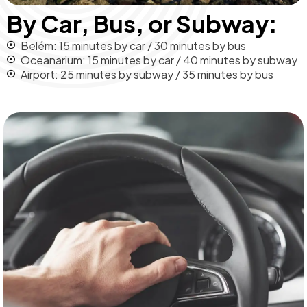
By Car, Bus, or Subway:
Belém: 15 minutes by car / 30 minutes by bus
Oceanarium: 15 minutes by car / 40 minutes by subway
Airport: 25 minutes by subway / 35 minutes by bus