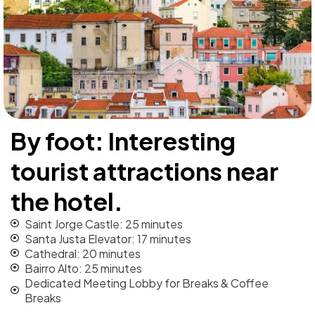
By foot: Interesting
tourist attractions near
the hotel.
Saint Jorge Castle: 25 minutes
Santa Justa Elevator: 17 minutes
Cathedral: 20 minutes
Bairro Alto: 25 minutes
Dedicated Meeting Lobby for Breaks & Coffee
Breaks