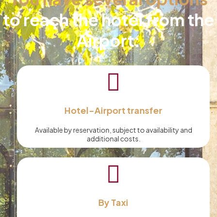
to reach the hotel from the
Airport:
Hotel-Airport transfer
Available by reservation, subject to availability and
additional costs.
By Taxi