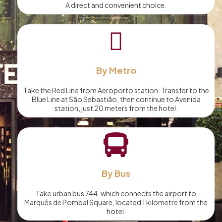
A direct and convenient choice.
By Metro
Take the Red Line from Aeroporto station. Transfer to the
Blue Line at São Sebastião, then continue to Avenida
station, just 20 meters from the hotel.
By Bus
Take urban bus 744, which connects the airport to
Marquês de Pombal Square, located 1 kilometre from the
hotel.