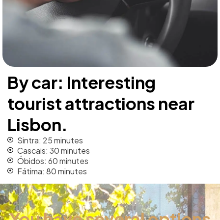
By car: Interesting
tourist attractions near
Lisbon.
Sintra: 25 minutes
Cascais: 30 minutes
Óbidos: 60 minutes
Fátima: 80 minutes
You have several options