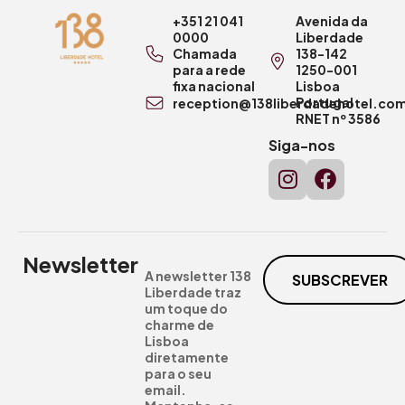
+351 21 041
Avenida da
0000
Liberdade
Chamada
138-142
para a rede
1250-001
fixa nacional
Lisboa
Portugal
reception@138liberdadehotel.co
RNET nº 3586
Siga-nos
Newsletter
A newsletter 138
SUBSCREVER
Liberdade traz
um toque do
charme de
Lisboa
diretamente
para o seu
email.