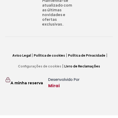
Mantenha-se
atualizado com
as últimas
novidades e
ofertas
exclusivas.
Aviso Legal
Política de cookies
Política de Privacidade
Configurações de cookies
Livro de Reclamações
Desenvolvido Por
A minha reserva
Mirai