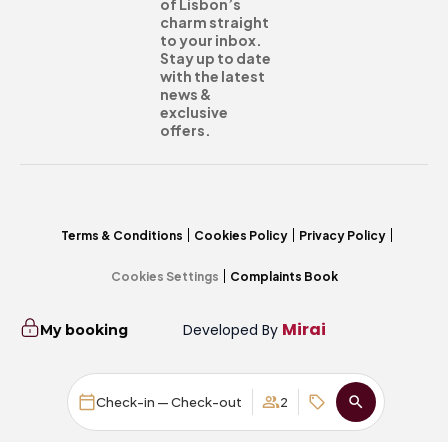
of Lisbon’s
charm straight
to your inbox.
Stay up to date
with the latest
news &
exclusive
offers.
Terms & Conditions
Cookies Policy
Privacy Policy
Cookies Settings
Complaints Book
Mirai
Developed By
My booking
Check-in — Check-out
2