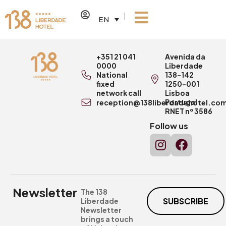
EN
+351 21 041
Avenida da
0000
Liberdade
National
138-142
fixed
1250-001
network call
Lisboa
Portugal
reception@138liberdadehotel.co
RNET nº 3586
Follow us
Newsletter
The 138
SUBSCRIBE
Liberdade
Newsletter
brings a touch