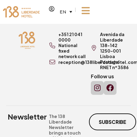
EN
+351 21 041
Avenida da
0000
Liberdade
National
138-142
fixed
1250-001
network call
Lisboa
Portugal
reception@138liberdadehotel.co
RNET nº 3586
Follow us
Newsletter
The 138
SUBSCRIBE
Liberdade
Newsletter
brings a touch