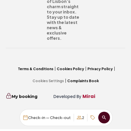
of Lisbon’s
charm straight
to your inbox.
Stay up to date
with the latest
news &
exclusive
offers.
Terms & Conditions
Cookies Policy
Privacy Policy
Cookies Settings
Complaints Book
Mirai
Developed By
My booking
Check-in — Check-out
2